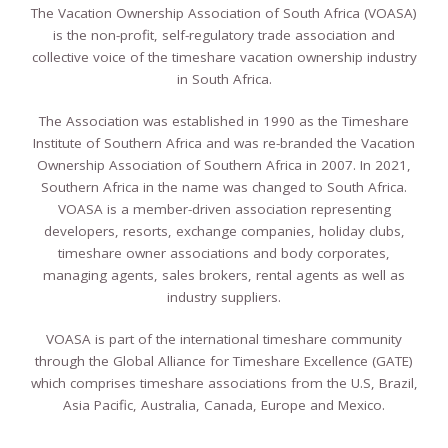
The Vacation Ownership Association of South Africa (VOASA)
is the non-profit, self-regulatory trade association and
collective voice of the timeshare vacation ownership industry
in South Africa.
The Association was established in 1990 as the Timeshare
Institute of Southern Africa and was re-branded the Vacation
Ownership Association of Southern Africa in 2007. In 2021,
Southern Africa in the name was changed to South Africa.
VOASA is a member-driven association representing
developers, resorts, exchange companies, holiday clubs,
timeshare owner associations and body corporates,
managing agents, sales brokers, rental agents as well as
industry suppliers.
VOASA is part of the international timeshare community
through the Global Alliance for Timeshare Excellence (GATE)
which comprises timeshare associations from the U.S, Brazil,
Asia Pacific, Australia, Canada, Europe and Mexico.