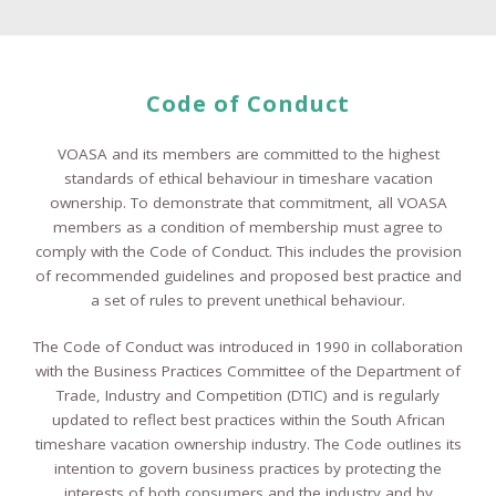
Code of Conduct
VOASA and its members are committed to the highest
standards of ethical behaviour in timeshare vacation
ownership. To demonstrate that commitment, all VOASA
members as a condition of membership must agree to
comply with the Code of Conduct. This includes the provision
of recommended guidelines and proposed best practice and
a set of rules to prevent unethical behaviour.
The Code of Conduct was introduced in 1990 in collaboration
with the Business Practices Committee of the Department of
Trade, Industry and Competition (DTIC) and is regularly
updated to reflect best practices within the South African
timeshare vacation ownership industry. The Code outlines its
intention to govern business practices by protecting the
interests of both consumers and the industry and by