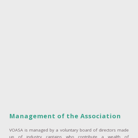
Management of the Association
VOASA is managed by a voluntary board of directors made
up of industry captains who contribute a wealth of