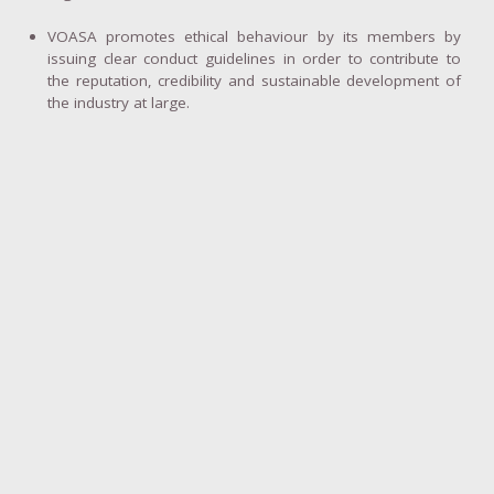
VOASA promotes ethical behaviour by its members by
issuing clear conduct guidelines in order to contribute to
the reputation, credibility and sustainable development of
the industry at large.