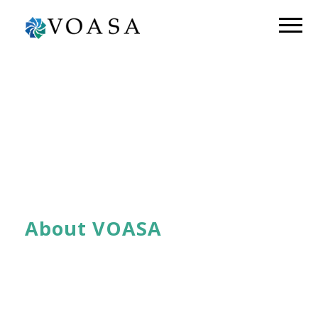
About VOASA