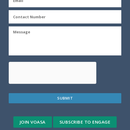
JOIN VOASA
SUBSCRIBE TO ENGAGE