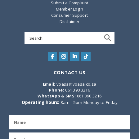
Submit a Complaint
Member Login
Consumer Support
Disclaimer
Search
for:
CONTACT US
Email:
voasa@voasa.co.za
Phone:
061 390 3216
WhatsApp & SMS:
061 390 3216
Operating hours:
8am - 5pm Monday to Friday