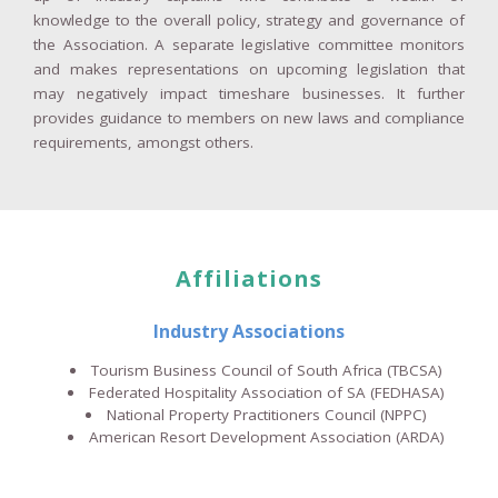
knowledge to the overall policy, strategy and governance of
the Association. A separate legislative committee monitors
and makes representations on upcoming legislation that
may negatively impact timeshare businesses. It further
provides guidance to members on new laws and compliance
requirements, amongst others.
Affiliations
Industry Associations
Tourism Business Council of South Africa
(TBCSA)
Federated Hospitality Association of SA
(FEDHASA)
National Property Practitioners Council (NPPC)
American Resort Development Association (ARDA)