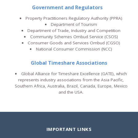
Government and Regulators
Property Practitioners Regulatory Authority (PPRA)
Department of Tourism
Department of Trade, Industry and Competition
Community Schemes Ombud Service (CSOS)
Consumer Goods and Services Ombud (CGSO)
National Consumer Commission (NCC)
Global Timeshare Associations
Global Alliance for Timeshare Excellence (GATE), which
represents industry associations from the Asia Pacific,
Southern Africa, Australia, Brazil, Canada, Europe, Mexico
and the USA.
IMPORTANT LINKS