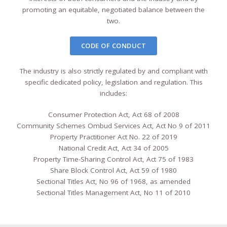
promoting an equitable, negotiated balance between the
two.
CODE OF CONDUCT
The industry is also strictly regulated by and compliant with
specific dedicated policy, legislation and regulation. This
includes:
Consumer Protection Act, Act 68 of 2008
Community Schemes Ombud Services Act, Act No 9 of 2011
Property Practitioner Act No. 22 of 2019
National Credit Act, Act 34 of 2005
Property Time-Sharing Control Act, Act 75 of 1983
Share Block Control Act, Act 59 of 1980
Sectional Titles Act, No 96 of 1968, as amended
Sectional Titles Management Act, No 11 of 2010