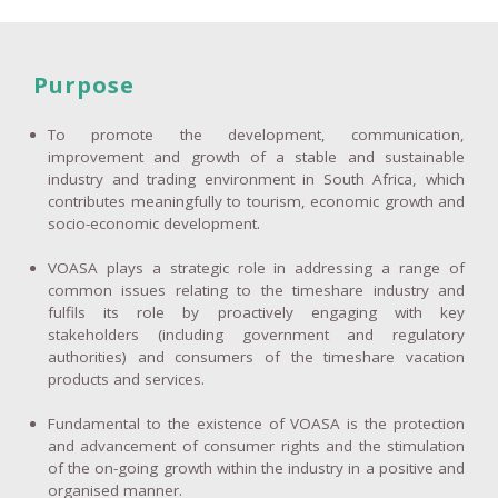
Purpose
To promote the development, communication,
improvement and growth of a stable and sustainable
industry and trading environment in South Africa, which
contributes meaningfully to tourism, economic growth and
socio-economic development.
VOASA plays a strategic role in addressing a range of
common issues relating to the timeshare industry and
fulfils its role by proactively engaging with key
stakeholders (including government and regulatory
authorities) and consumers of the timeshare vacation
products and services.
Fundamental to the existence of VOASA is the protection
and advancement of consumer rights and the stimulation
of the on-going growth within the industry in a positive and
organised manner.