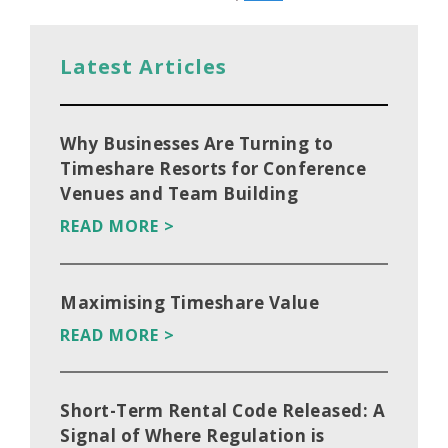
Latest Articles
Why Businesses Are Turning to
Timeshare Resorts for Conference
Venues and Team Building
READ MORE >
Maximising Timeshare Value
READ MORE >
Short-Term Rental Code Released: A
Signal of Where Regulation is