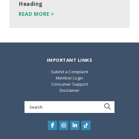
Heading
READ MORE >
IMPORTANT LINKS
Submit a Complaint
Member Login
Consumer Support
Disclaimer
Search
for: