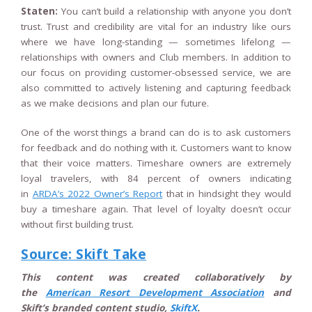
Staten:
You can’t build a relationship with anyone you don’t
trust. Trust and credibility are vital for an industry like ours
where we have long-standing — sometimes lifelong —
relationships with owners and Club members. In addition to
our focus on providing customer-obsessed service, we are
also committed to actively listening and capturing feedback
as we make decisions and plan our future.
One of the worst things a brand can do is to ask customers
for feedback and do nothing with it. Customers want to know
that their voice matters. Timeshare owners are extremely
loyal travelers, with 84 percent of owners indicating
in
ARDA’s 2022 Owner’s Report
that in hindsight they would
buy a timeshare again. That level of loyalty doesn’t occur
without first building trust.
Source: Skift Take
This content was created collaboratively by
the
American Resort Development Association
and
Skift’s branded content studio,
SkiftX
.