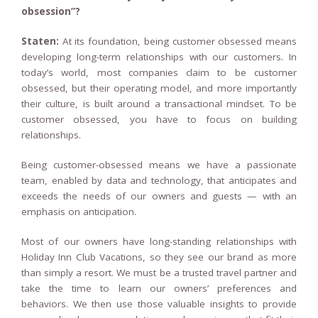
obsession”?
Staten:
At its foundation, being customer obsessed means
developing long-term relationships with our customers. In
today’s world, most companies claim to be customer
obsessed, but their operating model, and more importantly
their culture, is built around a transactional mindset. To be
customer obsessed, you have to focus on building
relationships.
Being customer-obsessed means we have a passionate
team, enabled by data and technology, that anticipates and
exceeds the needs of our owners and guests — with an
emphasis on anticipation.
Most of our owners have long-standing relationships with
Holiday Inn Club Vacations, so they see our brand as more
than simply a resort. We must be a trusted travel partner and
take the time to learn our owners’ preferences and
behaviors. We then use those valuable insights to provide