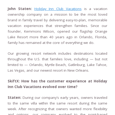
John Staten:
Holiday Inn Club Vacations
is a vacation
ownership company on a mission to be the most loved
brand in family travel by delivering easy-to-plan, memorable
vacation experiences that strengthen families. Since our
founder, Kemmons Wilson, opened our flagship Orange
Lake Resort more than 40 years ago in Orlando, Florida,
family has remained at the core of everything we do.
Our growing resort network includes destinations located
throughout the U.S. that families love, including — but not
limited to — Orlando, Myrtle Beach, Gatlinburg, Lake Tahoe,
Las Vegas, and our newest resort in New Orleans.
SkiftX: How has the customer experience at Holiday
Inn Club Vacations evolved over time?
Staten:
During our company’s early years, owners traveled
to the same villa within the same resort during the same
week. After recognizing that owners wanted more flexibility
and options, our company evolved to the point-based