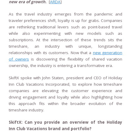
new era of growth.
[
ARDA
]
As the travel industry emerges from the pandemic and
traveler preferences shift, loyalty is up for grabs. Companies
are rethinking traditional levers such as point-based travel
while also experimenting with new models such as
subscriptions. At the intersection of these trends sits the
timeshare, an industry with unique, longstanding
relationships with its customers. Now that a
new generation
of owners
is discovering the flexibility of shared vacation
ownership, the industry is entering a transformative era.
SkiftX spoke with John Staten, president and CEO of Holiday
Inn Club Vacations Incorporated, to explore how timeshare
companies are elevating the customer experience and
driving engagement and loyalty while also highlighting how
this approach fits within the broader evolution of the
timeshare industry.
SkiftX: Can you provide an overview of the Holiday
Inn Club Vacations brand and portfolio?