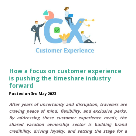
How a focus on customer experience
is pushing the timeshare industry
forward
Posted on
3rd May 2023
After years of uncertainty and disruption, travelers are
craving peace of mind, flexibility, and exclusive perks.
By addressing these customer experience needs, the
shared vacation ownership sector is building brand
credibility, driving loyalty, and setting the stage for a