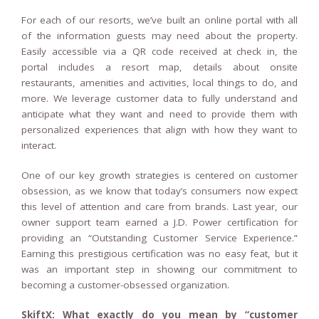
For each of our resorts, we’ve built an online portal with all
of the information guests may need about the property.
Easily accessible via a QR code received at check in, the
portal includes a resort map, details about onsite
restaurants, amenities and activities, local things to do, and
more. We leverage customer data to fully understand and
anticipate what they want and need to provide them with
personalized experiences that align with how they want to
interact.
One of our key growth strategies is centered on customer
obsession, as we know that today’s consumers now expect
this level of attention and care from brands. Last year, our
owner support team earned a J.D. Power certification for
providing an “Outstanding Customer Service Experience.”
Earning this prestigious certification was no easy feat, but it
was an important step in showing our commitment to
becoming a customer-obsessed organization.
SkiftX: What exactly do you mean by “customer