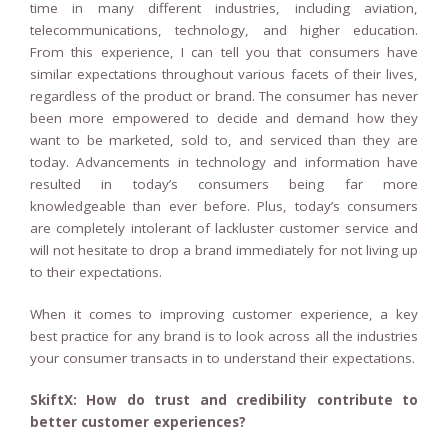
time in many different industries, including aviation,
telecommunications, technology, and higher education.
From this experience, I can tell you that consumers have
similar expectations throughout various facets of their lives,
regardless of the product or brand. The consumer has never
been more empowered to decide and demand how they
want to be marketed, sold to, and serviced than they are
today. Advancements in technology and information have
resulted in today’s consumers being far more
knowledgeable than ever before. Plus, today’s consumers
are completely intolerant of lackluster customer service and
will not hesitate to drop a brand immediately for not living up
to their expectations.
When it comes to improving customer experience, a key
best practice for any brand is to look across all the industries
your consumer transacts in to understand their expectations.
SkiftX: How do trust and credibility contribute to
better customer experiences?