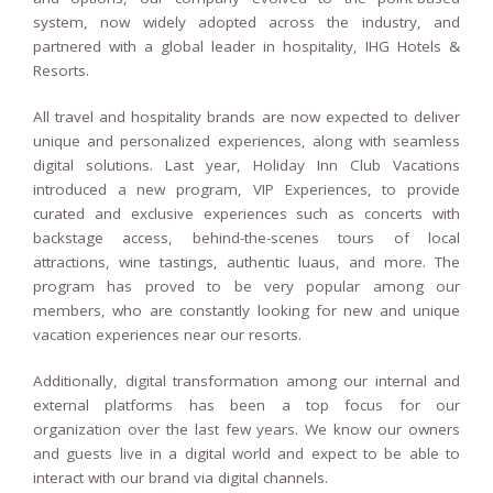
system, now widely adopted across the industry, and
partnered with a global leader in hospitality, IHG Hotels &
Resorts.
All travel and hospitality brands are now expected to deliver
unique and personalized experiences, along with seamless
digital solutions. Last year, Holiday Inn Club Vacations
introduced a new program, VIP Experiences, to provide
curated and exclusive experiences such as concerts with
backstage access, behind-the-scenes tours of local
attractions, wine tastings, authentic luaus, and more. The
program has proved to be very popular among our
members, who are constantly looking for new and unique
vacation experiences near our resorts.
Additionally, digital transformation among our internal and
external platforms has been a top focus for our
organization over the last few years. We know our owners
and guests live in a digital world and expect to be able to
interact with our brand via digital channels.