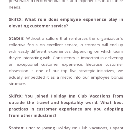
personalized recommendations and experiences that fit their
needs.
SkiftX: What role does employee experience play in
elevating customer service?
Staten:
Without a culture that reinforces the organization’s
collective focus on excellent service, customers will end up
with vastly different experiences depending on which team
they’re interacting with. Consistency is important in delivering
an exceptional customer experience. Because customer
obsession is one of our top five strategic initiatives, we
actually embedded it as a metric into our employee bonus
structure.
SkiftX: You joined Holiday Inn Club Vacations from
outside the travel and hospitality world. What best
practices in customer experience are you adopting
from other industries?
Staten:
Prior to joining Holiday Inn Club Vacations, I spent