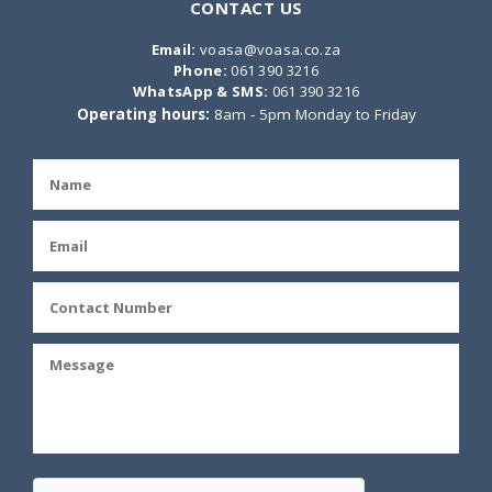
CONTACT US
Email:
voasa@voasa.co.za
Phone:
061 390 3216
WhatsApp & SMS:
061 390 3216
Operating hours:
8am - 5pm Monday to Friday