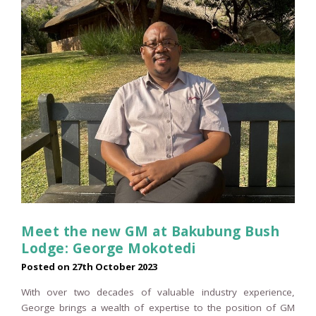
Meet the new GM at Bakubung Bush
Lodge: George Mokotedi
Posted on
27th October 2023
With over two decades of valuable industry experience,
George brings a wealth of expertise to the position of GM