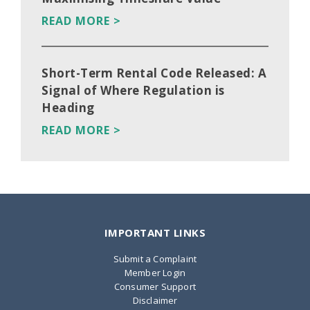
READ MORE >
Short-Term Rental Code Released: A
Signal of Where Regulation is
Heading
READ MORE >
IMPORTANT LINKS
Submit a Complaint
Member Login
Consumer Support
Disclaimer