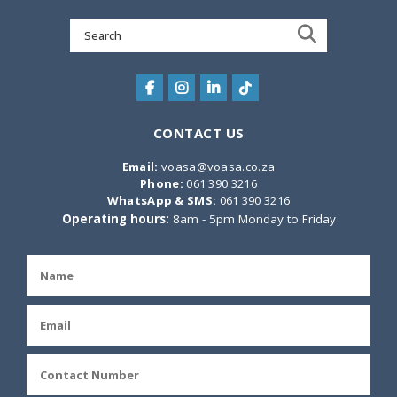
Search
for:
CONTACT US
Email:
voasa@voasa.co.za
Phone:
061 390 3216
WhatsApp & SMS:
061 390 3216
Operating hours:
8am - 5pm Monday to Friday