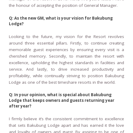
the honour of accepting the position of General Manager.
Q: As the new GM, what is your vision for Bakubung
Lodge?
Looking to the future, my vision for the Resort revolves
around three essential pillars. Firstly, to continue creating
memorable guest experiences by ensuring every visit is a
cherished memory. Secondly, to maintain the resort with
excellence, upholding the highest standards in facilities and
service. And lastly, to drive increased productivity and
profitability, while continually striving to position Bakubung
Lodge as one of the best timeshare resorts in the world.
Q: In your opinion, what is special about Bakubung
Lodge that keeps owners and guests returning year
after year?
I firmly believe it’s the consistent commitment to excellence
that sets Bakubung Lodge apart and has earned it the love
and loyalty of owners and guest. By aspiring to be one of