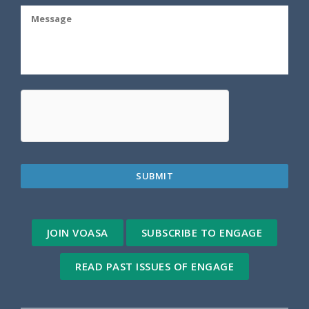
JOIN VOASA
SUBSCRIBE TO ENGAGE
READ PAST ISSUES OF ENGAGE