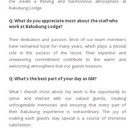
me create a thriving and harmonious atmosphere at
Bakubung Lodge.
Q: What do you appreciate most about the staff who
work at Bakubung Lodge?
Their dedication and passion. Most of our team members
have remained loyal for many years, which plays a pivotal
role in the success of the resort. Their expertise and
unwavering commitment contribute to the warm and
welcoming atmosphere that our guests treasure.
Q: What’s the best part of your day as GM?
What I cherish most about my work is the opportunity to
serve and interact with our valued guests, creating
unforgettable memories and ensuring that every part of
their Bakubung experience is extraordinary. The joy of
making each guest’s stay special is a source of immense
satisfaction.