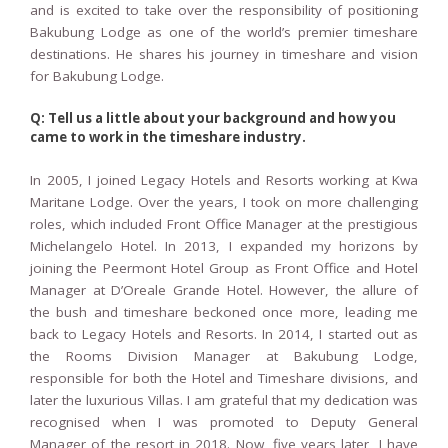
and is excited to take over the responsibility of positioning
Bakubung Lodge as one of the world’s premier timeshare
destinations. He shares his journey in timeshare and vision
for Bakubung Lodge.
Q: Tell us a little about your background and how you
came to work in the timeshare industry.
In 2005, I joined Legacy Hotels and Resorts working at Kwa
Maritane Lodge. Over the years, I took on more challenging
roles, which included Front Office Manager at the prestigious
Michelangelo Hotel. In 2013, I expanded my horizons by
joining the Peermont Hotel Group as Front Office and Hotel
Manager at D’Oreale Grande Hotel. However, the allure of
the bush and timeshare beckoned once more, leading me
back to Legacy Hotels and Resorts. In 2014, I started out as
the Rooms Division Manager at Bakubung Lodge,
responsible for both the Hotel and Timeshare divisions, and
later the luxurious Villas. I am grateful that my dedication was
recognised when I was promoted to Deputy General
Manager of the resort in 2018. Now, five years later, I have