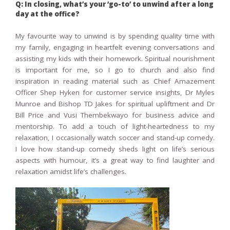
Q: In closing, what’s your ‘go-to’ to unwind after a long
day at the office?
My favourite way to unwind is by spending quality time with
my family, engaging in heartfelt evening conversations and
assisting my kids with their homework. Spiritual nourishment
is important for me, so I go to church and also find
inspiration in reading material such as Chief Amazement
Officer Shep Hyken for customer service insights, Dr Myles
Munroe and Bishop TD Jakes for spiritual upliftment and Dr
Bill Price and Vusi Thembekwayo for business advice and
mentorship. To add a touch of light-heartedness to my
relaxation, I occasionally watch soccer and stand-up comedy.
I love how stand-up comedy sheds light on life’s serious
aspects with humour, it’s a great way to find laughter and
relaxation amidst life’s challenges.