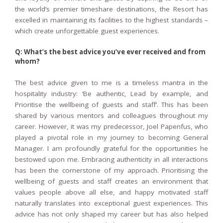
the world’s premier timeshare destinations, the Resort has
excelled in maintaining its facilities to the highest standards –
which create unforgettable guest experiences.
Q: What’s the best advice you’ve ever received and from
whom?
The best advice given to me is a timeless mantra in the
hospitality industry: ‘Be authentic, Lead by example, and
Prioritise the wellbeing of guests and staff’. This has been
shared by various mentors and colleagues throughout my
career. However, it was my predecessor, Joel Papenfus, who
played a pivotal role in my journey to becoming General
Manager. I am profoundly grateful for the opportunities he
bestowed upon me. Embracing authenticity in all interactions
has been the cornerstone of my approach. Prioritising the
wellbeing of guests and staff creates an environment that
values people above all else, and happy motivated staff
naturally translates into exceptional guest experiences. This
advice has not only shaped my career but has also helped