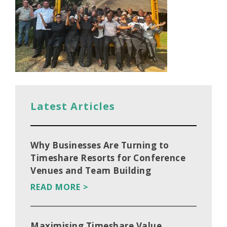
Latest Articles
Why Businesses Are Turning to
Timeshare Resorts for Conference
Venues and Team Building
READ MORE >
Maximising Timeshare Value