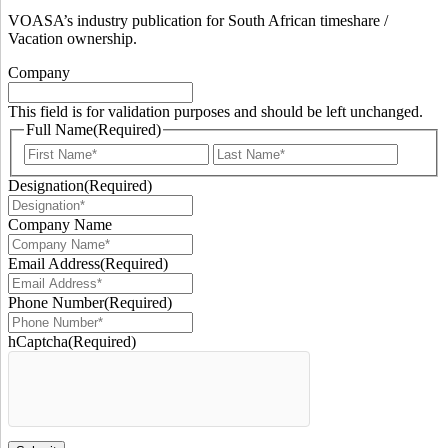
VOASA’s industry publication for South African timeshare /
Vacation ownership.
Company
This field is for validation purposes and should be left unchanged.
Full Name
(Required)
First
Last
Designation
(Required)
Company Name
Email Address
(Required)
Phone Number
(Required)
hCaptcha
(Required)