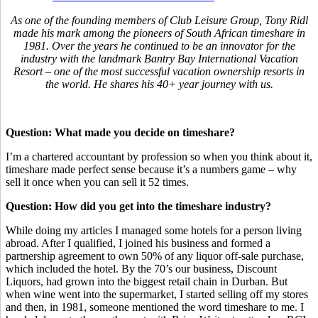
As one of the founding members of Club Leisure Group, Tony Ridl
made his mark among the pioneers of South African timeshare in
1981. Over the years he continued to be an innovator for the
industry with the landmark Bantry Bay International Vacation
Resort – one of the most successful vacation ownership resorts in
the world. He shares his 40+ year journey with us.
Question: What made you decide on timeshare?
I’m a chartered accountant by profession so when you think about it,
timeshare made perfect sense because it’s a numbers game – why
sell it once when you can sell it 52 times.
Question: How did you get into the timeshare industry?
While doing my articles I managed some hotels for a person living
abroad. After I qualified, I joined his business and formed a
partnership agreement to own 50% of any liquor off-sale purchase,
which included the hotel. By the 70’s our business, Discount
Liquors, had grown into the biggest retail chain in Durban. But
when wine went into the supermarket, I started selling off my stores
and then, in 1981, someone mentioned the word timeshare to me. I