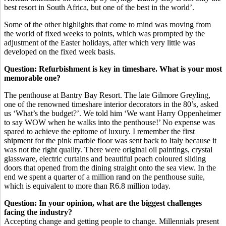
best resort in South Africa, but one of the best in the world’.
Some of the other highlights that come to mind was moving from
the world of fixed weeks to points, which was prompted by the
adjustment of the Easter holidays, after which very little was
developed on the fixed week basis.
Question: Refurbishment is key in timeshare. What is your most
memorable one?
The penthouse at Bantry Bay Resort. The late Gilmore Greyling,
one of the renowned timeshare interior decorators in the 80’s, asked
us ‘What’s the budget?’. We told him ‘We want Harry Oppenheimer
to say WOW when he walks into the penthouse!’ No expense was
spared to achieve the epitome of luxury. I remember the first
shipment for the pink marble floor was sent back to Italy because it
was not the right quality. There were original oil paintings, crystal
glassware, electric curtains and beautiful peach coloured sliding
doors that opened from the dining straight onto the sea view. In the
end we spent a quarter of a million rand on the penthouse suite,
which is equivalent to more than R6.8 million today.
Question: In your opinion, what are the biggest challenges
facing the industry?
Accepting change and getting people to change. Millennials present