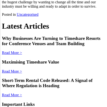
the hugest challenge by wanting to change all the time and our
industry must be willing and ready to adapt in order to survive.
Posted in
Uncategorised
Latest Articles
Why Businesses Are Turning to Timeshare Resorts
for Conference Venues and Team Building
Read More >
Maximising Timeshare Value
Read More >
Short-Term Rental Code Released: A Signal of
Where Regulation is Heading
Read More >
Important Links