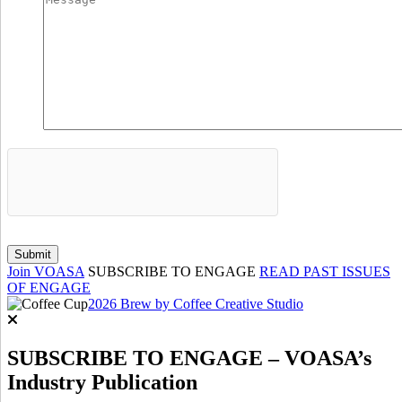
Join VOASA
SUBSCRIBE TO ENGAGE
READ PAST ISSUES
OF ENGAGE
2026 Brew by Coffee Creative Studio
SUBSCRIBE TO ENGAGE – VOASA’s
Industry Publication