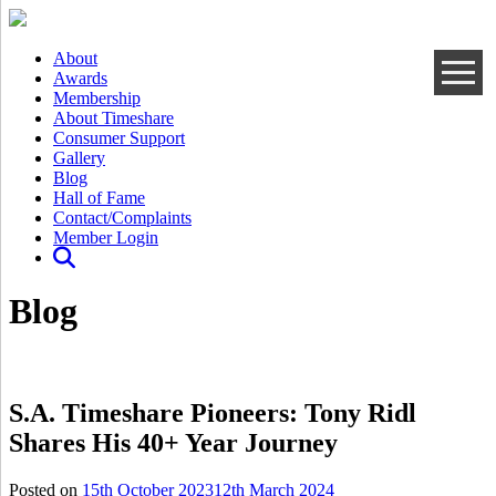
About
Awards
Membership
About Timeshare
Consumer Support
Gallery
Blog
Hall of Fame
Contact/Complaints
Member Login
Blog
S.A. Timeshare Pioneers: Tony Ridl
Shares His 40+ Year Journey
Posted on
15th October 2023
12th March 2024