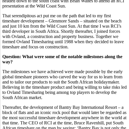
headed down to the south coast with Brian Waites to attend an RCI
presentation at the Wild Coast Sun.
That serendipitous act put me on the path that led to my first
timeshare development – Glenmore Sands – situated on the beach
and just 10 km from the Wild Coast Sun. At that time I was RCI’s
third developer in South Africa. Shortly thereafter, I joined forces
with Ovland, a construction and property business. Together we
formed Ovland Timesharing until 1988 when they decided to leave
timeshare and focus on construction.
Question: What were some of the notable milestones along the
way?
The milestones we have achieved were made possible by the early
global timeshare pioneers who carved the way for us to learn from
and to tailor our products to suit the South African holidaymaker.
Believing in the timeshare product and being willing to take risks led
to Ovland Timesharing being among top players to develop the
South African market.
Thereafter, the development of Bantry Bay International Resort – a
block of flats and an iconic rock pool that would later be regarded as
the most successful timeshare development anywhere in the world at
that time. The CEO of RCI at the time, Bruce Ravenhill, put South
African timeshare on the map by saying: ‘Bantry Bay is not only the