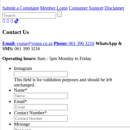
Submit a Complaint
Member Login
Consumer Support
Disclaimer
Search
for:
Contact Us
Email:
voasa@voasa.co.za
Phone:
061 390 3216
WhatsApp &
SMS:
061 390 3216
Operating hours:
8am - 5pm Monday to Friday
Instagram
This field is for validation purposes and should be left
unchanged.
Name
*
Email
*
Contact Number
*
Message