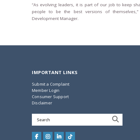
“As evolving leaders, it is part of our job to keep sh
people to be the best versions of themselves,”
Development Manager.
IMPORTANT LINKS
Submit a Complaint
Member Login
Consumer Support
Disclaimer
Search
for: