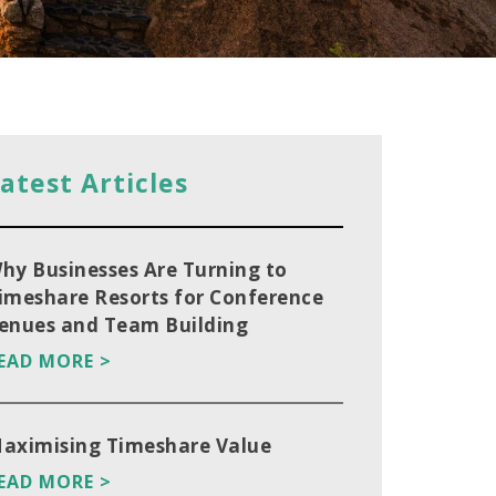
atest Articles
hy Businesses Are Turning to
imeshare Resorts for Conference
enues and Team Building
EAD MORE >
aximising Timeshare Value
EAD MORE >