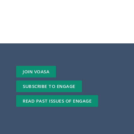
JOIN VOASA
SUBSCRIBE TO ENGAGE
READ PAST ISSUES OF ENGAGE