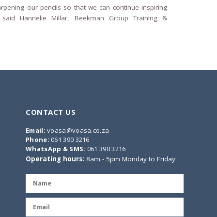
arpening our pencils so that we can continue inspiring
 said Hannelie Millar, Beekman Group Training &
CONTACT US
Email:
voasa@voasa.co.za
Phone:
061 390 3216
WhatsApp & SMS:
061 390 3216
Operating hours:
8am - 5pm Monday to Friday