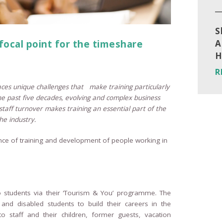
S
 focal point for the timeshare
A
H
R
faces unique challenges that make training particularly
he past five decades, evolving and complex business
staff turnover makes training an essential part of the
he industry.
e of training and development of people working in
o students via their ‘Tourism & You’ programme. The
nd disabled students to build their careers in the
to staff and their children, former guests, vacation