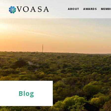
ABOUT
AWARDS
MEMB
Blog