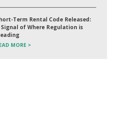
hort-Term Rental Code Released:
 Signal of Where Regulation is
eading
EAD MORE >