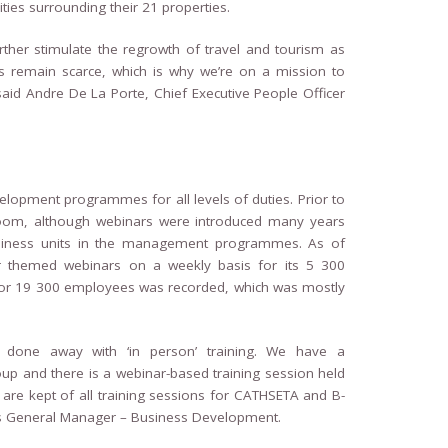
es surrounding their 21 properties.
further stimulate the regrowth of travel and tourism as
kills remain scarce, which is why we’re on a mission to
said Andre De La Porte, Chief Executive People Officer
elopment programmes for all levels of duties. Prior to
room, although webinars were introduced many years
 business units in the management programmes. As of
 themed webinars on a weekly basis for its 5 300
for 19 300 employees was recorded, which was mostly
 done away with ‘in person’ training. We have a
up and there is a webinar-based training session held
s are kept of all training sessions for CATHSETA and B-
rts General Manager – Business Development.