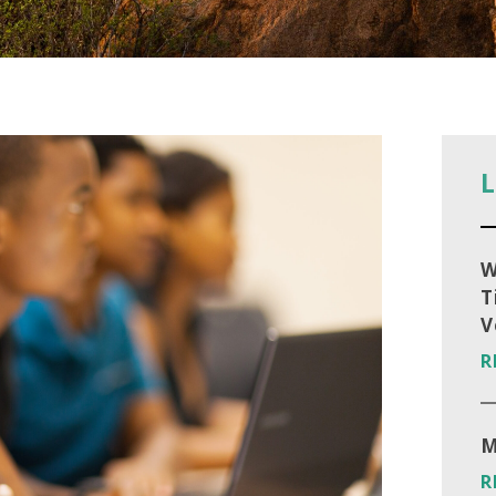
L
W
T
V
R
M
R