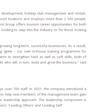
ty development, holiday club management and rentals.
sort locations and employs more than 2 500 people.
rst Group offers tourism career opportunities for both
looking to step into the industry or for those looking
rowing long-term, successful businesses. As a result,
g Ignite – our own in-house training programme for
ms to strengthen hard as well as soft skills, both of
s who will, in turn, build and grow the business,” said
over 700 staff. In 2021, the company introduced a
to help new members of the management team gain
tic leadership approach. The leadership component is
ns’, ‘Leading Others’ and ‘Leading Self’.