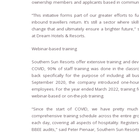
ownership members and applicants based in communiti
“This initiative forms part of our greater efforts to 
inbound travellers return. It’s still a sector where s
change that and ultimately ensure a brighter future,” 
at Dream Hotels & Resorts.
Webinar-based training
Southern Sun Resorts offer extensive training and dev
COVID, 90% of staff training was done in the class
back specifically for the purpose of including all
September 2020, the company introduced one-hour
employees. For the year ended March 2022, training 
webinar-based or on-the-job training.
“Since the start of COVID, we have pretty much
comprehensive training schedule across the entire gro
each day, covering all aspects of hospitality. Register
BBEE audits,” said Peter Pienaar, Southern Sun Reso