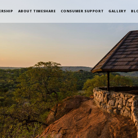
ERSHIP
ABOUT TIMESHARE
CONSUMER SUPPORT
GALLERY
BL