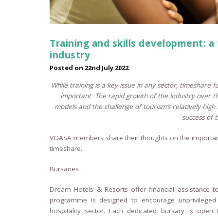
Training and skills development: a
industry
Posted on
22nd July 2022
While training is a key issue in any sector, timeshare 
important.
The rapid growth of the industry over t
models and the challenge of tourism’s relatively high 
success of t
VOASA members share their thoughts on the importanc
timeshare.
Bursaries
Dream Hotels & Resorts offer financial assistance t
programme is designed to encourage unprivileged a
hospitality sector. Each dedicated bursary is open 