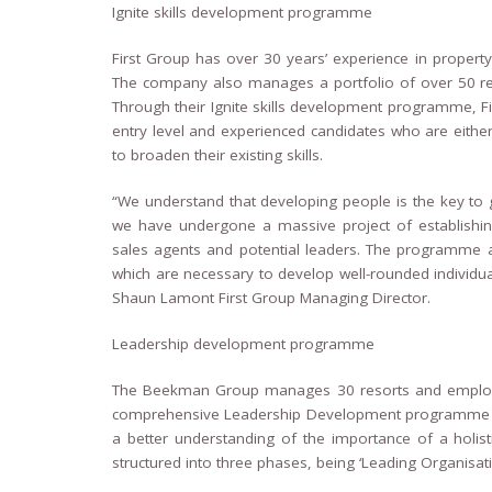
Ignite skills development programme
First Group has over 30 years’ experience in proper
The company also manages a portfolio of over 50 re
Through their Ignite skills development programme, Fi
entry level and experienced candidates who are either 
to broaden their existing skills.
“We understand that developing people is the key to g
we have undergone a massive project of establishin
sales agents and potential leaders. The programme ai
which are necessary to develop well-rounded individual
Shaun Lamont First Group Managing Director.
Leadership development programme
The Beekman Group manages 30 resorts and employs 
comprehensive Leadership Development programme 
a better understanding of the importance of a holis
structured into three phases, being ‘Leading Organisatio