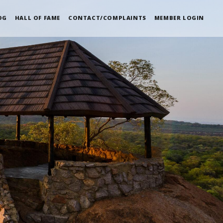
OG
HALL OF FAME
CONTACT/COMPLAINTS
MEMBER LOGIN