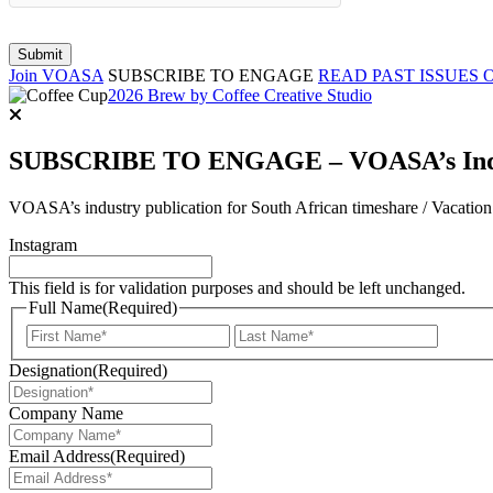
Join VOASA
SUBSCRIBE TO ENGAGE
READ PAST ISSUES 
2026 Brew by Coffee Creative Studio
SUBSCRIBE TO ENGAGE – VOASA’s Indus
VOASA’s industry publication for South African timeshare / Vacatio
Instagram
This field is for validation purposes and should be left unchanged.
Full Name
(Required)
First
Last
Designation
(Required)
Company Name
Email Address
(Required)