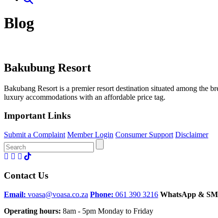
Blog
Bakubung Resort
Bakubang Resort is a premier resort destination situated among the 
luxury accommodations with an affordable price tag.
Important Links
Submit a Complaint
Member Login
Consumer Support
Disclaimer
Search
for:
Contact Us
Email:
voasa@voasa.co.za
Phone:
061 390 3216
WhatsApp & SM
Operating hours:
8am - 5pm Monday to Friday