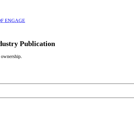
OF ENGAGE
try Publication
n ownership.