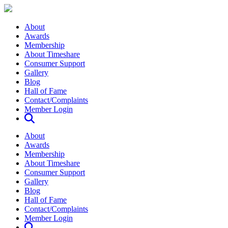
About
Awards
Membership
About Timeshare
Consumer Support
Gallery
Blog
Hall of Fame
Contact/Complaints
Member Login
About
Awards
Membership
About Timeshare
Consumer Support
Gallery
Blog
Hall of Fame
Contact/Complaints
Member Login