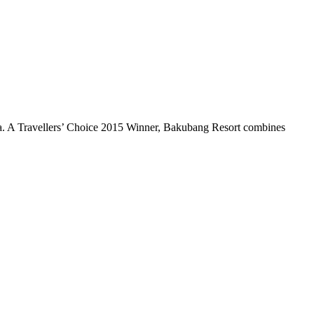
ica. A Travellers’ Choice 2015 Winner, Bakubang Resort combines