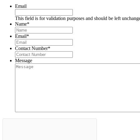
Email
This field is for validation purposes and should be left unchang
Name
*
Email
*
Contact Number
*
Message