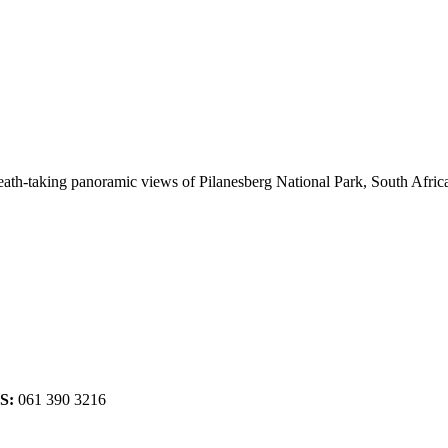
breath-taking panoramic views of Pilanesberg National Park, South Afr
S:
061 390 3216