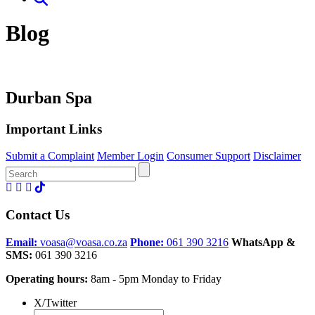
Blog
Durban Spa
Important Links
Submit a Complaint
Member Login
Consumer Support
Disclaimer
Search
for:
Contact Us
Email:
voasa@voasa.co.za
Phone:
061 390 3216
WhatsApp &
SMS:
061 390 3216
Operating hours:
8am - 5pm Monday to Friday
X/Twitter