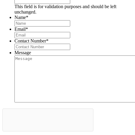
This field is for validation purposes and should be left
unchanged.
Name
*
Email
*
Contact Number
*
Message