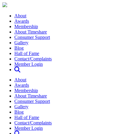
About
Awards
Membership
About Timeshare
Consumer Support
Gallery
Blog
Hall of Fame
Contact/Complaints
Member Login
About
Awards
Membership
About Timeshare
Consumer Support
Gallery
Blog
Hall of Fame
Contact/Complaints
Member Login