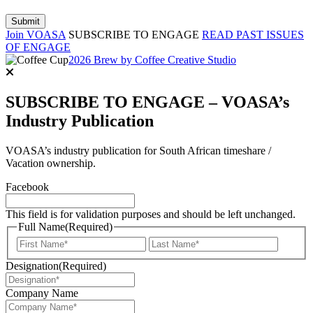
Join VOASA
SUBSCRIBE TO ENGAGE
READ PAST ISSUES
OF ENGAGE
2026 Brew by Coffee Creative Studio
SUBSCRIBE TO ENGAGE – VOASA’s
Industry Publication
VOASA’s industry publication for South African timeshare /
Vacation ownership.
Facebook
This field is for validation purposes and should be left unchanged.
Full Name
(Required)
First
Last
Designation
(Required)
Company Name