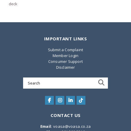
deck
IMPORTANT LINKS
Submit a Complaint
Member Login
Consumer Support
Disclaimer
Search
for:
CONTACT US
Email:
voasa@voasa.co.za