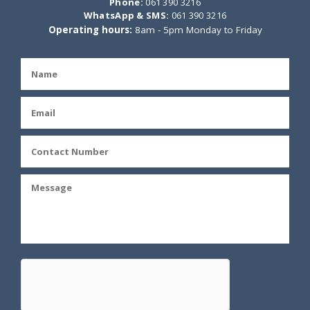
Phone:
061 390 3216
WhatsApp & SMS:
061 390 3216
Operating hours:
8am - 5pm Monday to Friday