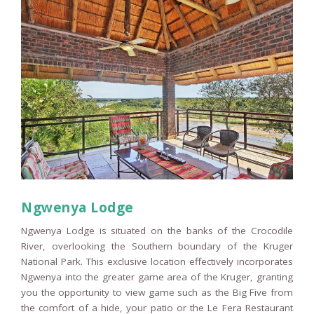
Ngwenya Lodge
Ngwenya Lodge is situated on the banks of the Crocodile
River, overlooking the Southern boundary of the Kruger
National Park. This exclusive location effectively incorporates
Ngwenya into the greater game area of the Kruger, granting
you the opportunity to view game such as the Big Five from
the comfort of a hide, your patio or the Le Fera Restaurant