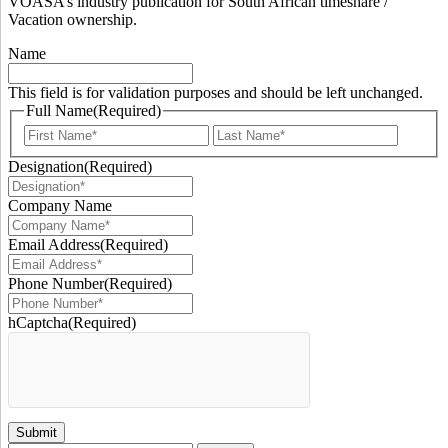
VOASA’s industry publication for South African timeshare /
Vacation ownership.
Name
This field is for validation purposes and should be left unchanged.
Full Name
(Required)
First
Last
Designation
(Required)
Company Name
Email Address
(Required)
Phone Number
(Required)
hCaptcha
(Required)