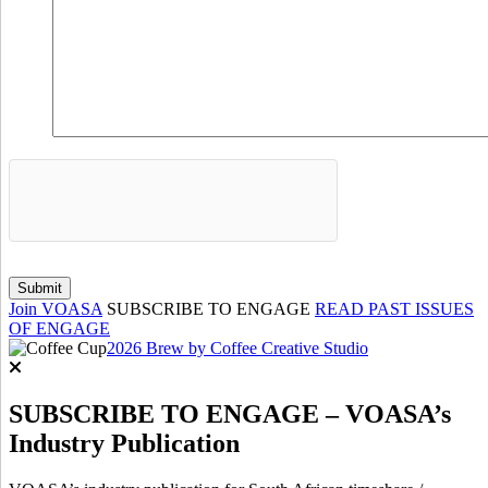
Join VOASA
SUBSCRIBE TO ENGAGE
READ PAST ISSUES
OF ENGAGE
2026 Brew by Coffee Creative Studio
SUBSCRIBE TO ENGAGE – VOASA’s
Industry Publication