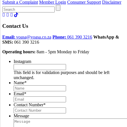
Submit a Complaint
Member Login
Consumer Support
Disclaimer
Search
for:
Contact Us
Email:
voasa@voasa.co.za
Phone:
061 390 3216
WhatsApp &
SMS:
061 390 3216
Operating hours:
8am - 5pm Monday to Friday
Instagram
This field is for validation purposes and should be left
unchanged.
Name
*
Email
*
Contact Number
*
Message