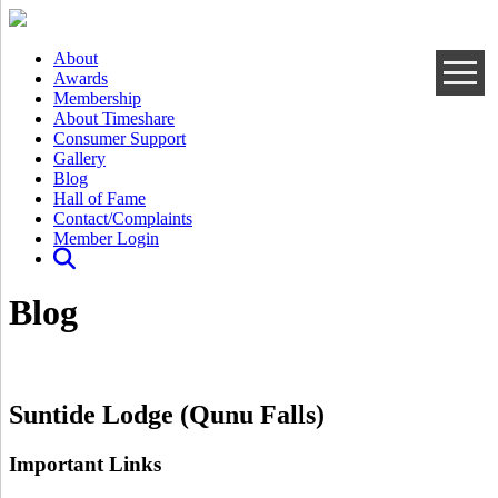
About
Awards
Membership
About Timeshare
Consumer Support
Gallery
Blog
Hall of Fame
Contact/Complaints
Member Login
Blog
Suntide Lodge (Qunu Falls)
Important Links