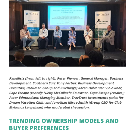
Panellists (from left to right): Peter Pienaar: General Manager, Business
Development, Southern Sun; Tony Forbes: Business Development
Executive, Beekman Group and iExchange; Karen Halvorsen: Co-owner,
Cape Escape (rental); Nicky McCulloch: Co-owner, Cape Escape (resales);
Peter Edmondson: Managing Member, TravTrust Investments (sales for
Dream Vacation Club) and Jonathan Kilroe-Smith (Group CEO for Club
Mykonos Langebaan) who moderated the session.
TRENDING OWNERSHIP MODELS AND
BUYER PREFERENCES