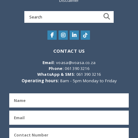
Disclaimer
Search
for:
CONTACT US
Email:
voasa@voasa.co.za
Phone:
061 390 3216
WhatsApp & SMS:
061 390 3216
Operating hours:
8am - 5pm Monday to Friday