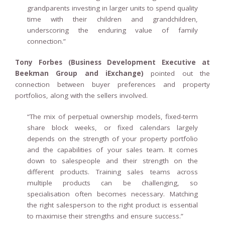
grandparents investing in larger units to spend quality
time with their children and grandchildren,
underscoring the enduring value of family
connection.”
Tony Forbes (Business Development Executive at
Beekman Group and iExchange)
pointed out the
connection between buyer preferences and property
portfolios, along with the sellers involved.
“The mix of perpetual ownership models, fixed-term
share block weeks, or fixed calendars largely
depends on the strength of your property portfolio
and the capabilities of your sales team. It comes
down to salespeople and their strength on the
different products. Training sales teams across
multiple products can be challenging, so
specialisation often becomes necessary. Matching
the right salesperson to the right product is essential
to maximise their strengths and ensure success.”