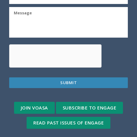
JOIN VOASA
SUBSCRIBE TO ENGAGE
READ PAST ISSUES OF ENGAGE