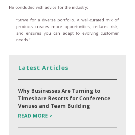
He concluded with advice for the industry:
“Strive for a diverse portfolio. A well-curated mix of
products creates more opportunities, reduces risk,
and ensures you can adapt to evolving customer
needs.”
Latest Articles
Why Businesses Are Turning to
Timeshare Resorts for Conference
Venues and Team Building
READ MORE >