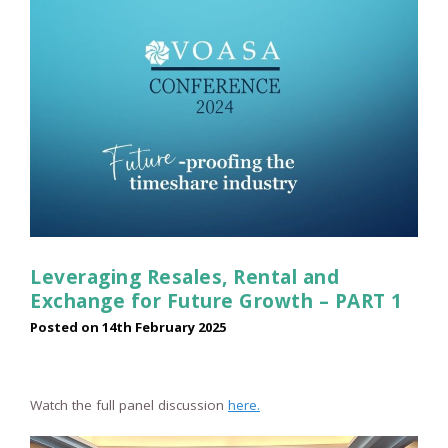
Leveraging Resales, Rental and
Exchange for Future Growth – PART 1
Posted on
14th February 2025
Watch the full panel discussion
here.