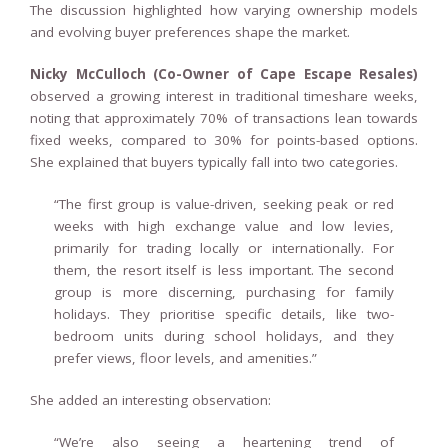
The discussion highlighted how varying ownership models
and evolving buyer preferences shape the market.
Nicky McCulloch (Co-Owner of Cape Escape Resales)
observed a growing interest in traditional timeshare weeks,
noting that approximately 70% of transactions lean towards
fixed weeks, compared to 30% for points-based options.
She explained that buyers typically fall into two categories.
“The first group is value-driven, seeking peak or red
weeks with high exchange value and low levies,
primarily for trading locally or internationally. For
them, the resort itself is less important. The second
group is more discerning, purchasing for family
holidays. They prioritise specific details, like two-
bedroom units during school holidays, and they
prefer views, floor levels, and amenities.”
She added an interesting observation:
“We’re also seeing a heartening trend of