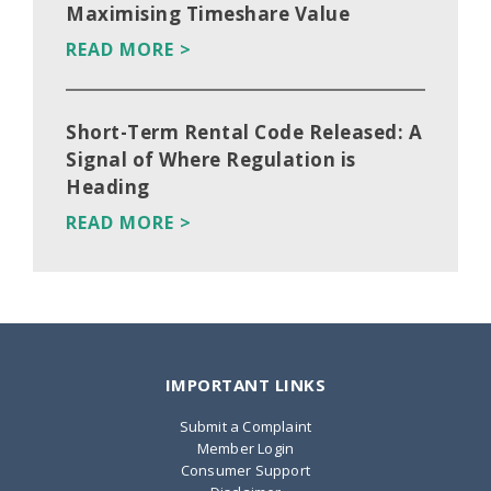
Maximising Timeshare Value
READ MORE >
Short-Term Rental Code Released: A
Signal of Where Regulation is
Heading
READ MORE >
IMPORTANT LINKS
Submit a Complaint
Member Login
Consumer Support