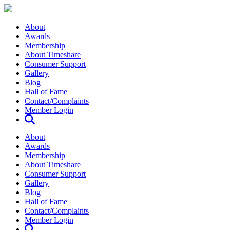
About
Awards
Membership
About Timeshare
Consumer Support
Gallery
Blog
Hall of Fame
Contact/Complaints
Member Login
About
Awards
Membership
About Timeshare
Consumer Support
Gallery
Blog
Hall of Fame
Contact/Complaints
Member Login