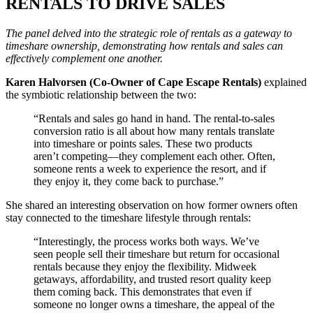
RENTALS TO DRIVE SALES
The panel delved into the strategic role of rentals as a gateway to
timeshare ownership, demonstrating how rentals and sales can
effectively complement one another.
Karen Halvorsen (Co-Owner of Cape Escape Rentals)
explained
the symbiotic relationship between the two:
“Rentals and sales go hand in hand. The rental-to-sales
conversion ratio is all about how many rentals translate
into timeshare or points sales. These two products
aren’t competing—they complement each other. Often,
someone rents a week to experience the resort, and if
they enjoy it, they come back to purchase.”
She shared an interesting observation on how former owners often
stay connected to the timeshare lifestyle through rentals:
“Interestingly, the process works both ways. We’ve
seen people sell their timeshare but return for occasional
rentals because they enjoy the flexibility. Midweek
getaways, affordability, and trusted resort quality keep
them coming back. This demonstrates that even if
someone no longer owns a timeshare, the appeal of the