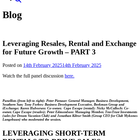
Blog
Leveraging Resales, Rental and Exchange
for Future Growth – PART 3
Posted on
14th February 2025
14th February 2025
Watch the full panel discussion
here.
Panellists (from left to right): Peter Pienaar: General Manager, Business Development,
Southern Sun; Tony Forbes: Business Development Executive, Beekman Group and
iExchange; Karen Halvorsen: Co-owner, Cape Escape (rental); Nicky McCulloch: Co-
owner, Cape Escape (resales); Peter Edmondson: Managing Member, TravTrust Investments
(sales for Dream Vacation Club) and Jonathan Kilroe-Smith (Group CEO for Club Mykonos
Langebaan) who moderated the session.
LEVERAGING SHORT-TERM