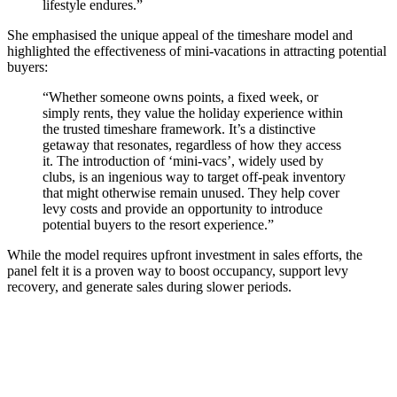
lifestyle endures.”
She emphasised the unique appeal of the timeshare model and
highlighted the effectiveness of mini-vacations in attracting potential
buyers:
“Whether someone owns points, a fixed week, or
simply rents, they value the holiday experience within
the trusted timeshare framework. It’s a distinctive
getaway that resonates, regardless of how they access
it. The introduction of ‘mini-vacs’, widely used by
clubs, is an ingenious way to target off-peak inventory
that might otherwise remain unused. They help cover
levy costs and provide an opportunity to introduce
potential buyers to the resort experience.”
While the model requires upfront investment in sales efforts, the
panel felt it is a proven way to boost occupancy, support levy
recovery, and generate sales during slower periods.