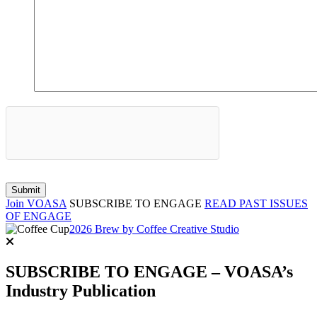
Join VOASA
SUBSCRIBE TO ENGAGE
READ PAST ISSUES
OF ENGAGE
2026 Brew by Coffee Creative Studio
SUBSCRIBE TO ENGAGE – VOASA’s
Industry Publication