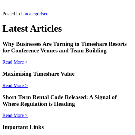
Posted in
Uncategorised
Latest Articles
Why Businesses Are Turning to Timeshare Resorts
for Conference Venues and Team Building
Read More >
Maximising Timeshare Value
Read More >
Short-Term Rental Code Released: A Signal of
Where Regulation is Heading
Read More >
Important Links