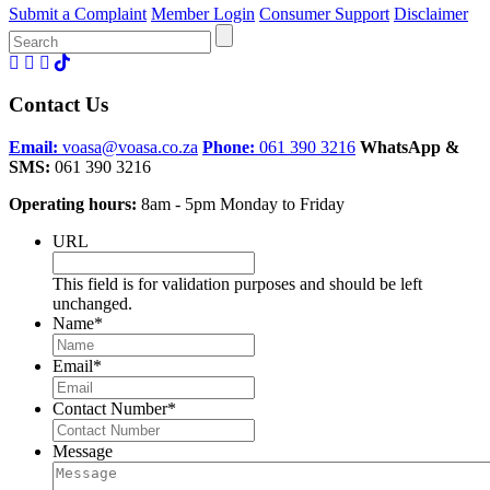
Submit a Complaint
Member Login
Consumer Support
Disclaimer
Search
for:
Contact Us
Email:
voasa@voasa.co.za
Phone:
061 390 3216
WhatsApp &
SMS:
061 390 3216
Operating hours:
8am - 5pm Monday to Friday
URL
This field is for validation purposes and should be left
unchanged.
Name
*
Email
*
Contact Number
*
Message