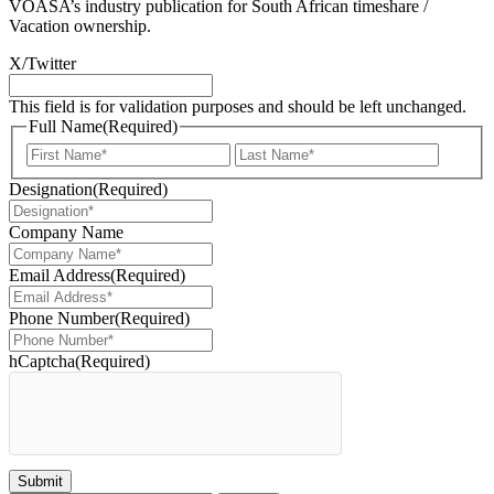
VOASA’s industry publication for South African timeshare /
Vacation ownership.
X/Twitter
This field is for validation purposes and should be left unchanged.
Full Name
(Required)
First
Last
Designation
(Required)
Company Name
Email Address
(Required)
Phone Number
(Required)
hCaptcha
(Required)