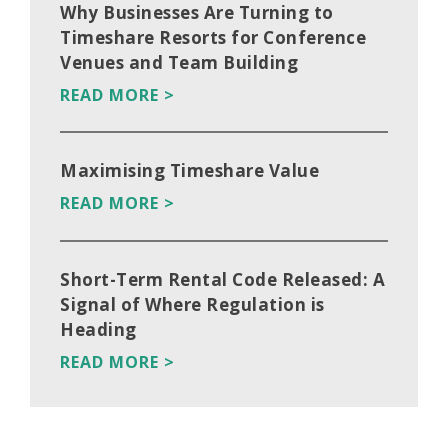
Why Businesses Are Turning to
Timeshare Resorts for Conference
Venues and Team Building
READ MORE >
Maximising Timeshare Value
READ MORE >
Short-Term Rental Code Released: A
Signal of Where Regulation is
Heading
READ MORE >