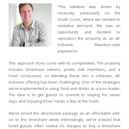
“The initiative was driven by
necessity, particularly on the
South Coast, where we needed to
revitalise demand. We saw an
opportunity and decided to
reposition the property as an all-
inclusive, Mauritius-style
experience.
This approach does come with its complexities. The property
includes timeshare owners, points club members, and a
hotel component, so blending these into a cohesive, all-
inclusive offering has been challenging. One of the strategies
we’ve implemented is using food and drinks as a loss leader.
The idea is to get guests to commit to staying for seven
days and enjoying three meals a day at the hotel.
We’ve priced the all-inclusive package as an affordable add-
on to the timeshare week. Interestingly, we’ve noticed that
hotel guests often realise it’s cheaper to buy a timeshare