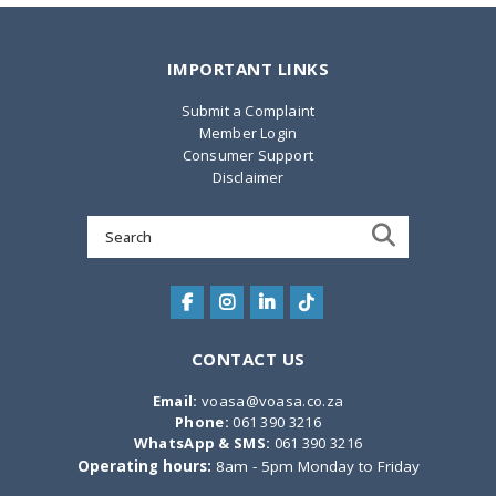
IMPORTANT LINKS
Submit a Complaint
Member Login
Consumer Support
Disclaimer
Search
for:
CONTACT US
Email:
voasa@voasa.co.za
Phone:
061 390 3216
WhatsApp & SMS:
061 390 3216
Operating hours:
8am - 5pm Monday to Friday