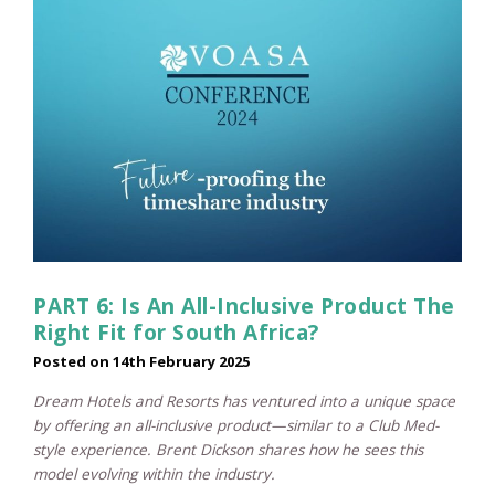
PART 6: Is An All-Inclusive Product The
Right Fit for South Africa?
Posted on
14th February 2025
Dream Hotels and Resorts has ventured into a unique space
by offering an all-inclusive product—similar to a Club Med-
style experience. Brent Dickson shares how he sees this
model evolving within the industry.