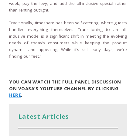
week, pay the levy, and add the all-inclusive special rather
than renting outright.
Traditionally, timeshare has been self-catering, where guests
handled everything themselves. Transitioning to an all-
inclusive model is a significant shift in meeting the evolving
needs of today’s consumers while keeping the product
dynamic and appealing. While it’s still early days, we’re
finding our feet.”
YOU CAN WATCH THE FULL PANEL DISCUSSION
ON VOASA’S YOUTUBE CHANNEL BY CLICKING
HERE
.
Latest Articles